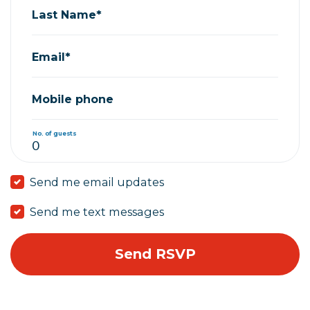
Last Name*
Email*
Mobile phone
No. of guests
Send me email updates
Send me text messages