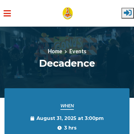
Skip to main content
Home
Events
Decadence
WHEN
August 31, 2025 at 3:00pm
3 hrs