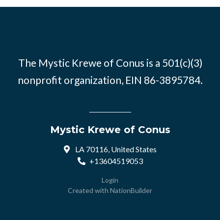
The Mystic Krewe of Conus is a 501(c)(3)
nonprofit organization, EIN 86-3895784.
Mystic Krewe of Conus
LA 70116, United States
+13604519053
Login
Created with
NationBuilder