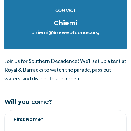
CONTACT
Chiemi
chiemi@kreweofconus.org
Join us for Southern Decadence! We'll set up a tent at
Royal & Barracks to watch the parade, pass out
waters, and distribute sunscreen.
Will you come?
First Name*