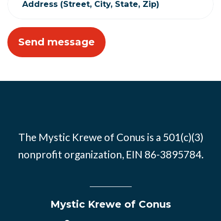
Address (Street, City, State, Zip)
The Mystic Krewe of Conus is a 501(c)(3)
nonprofit organization, EIN 86-3895784.
Mystic Krewe of Conus