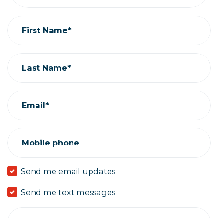
First Name*
Last Name*
Email*
Mobile phone
Send me email updates
Send me text messages