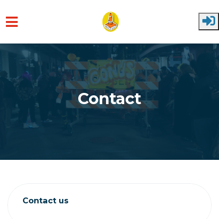
Skip to main content
Contact
Contact us